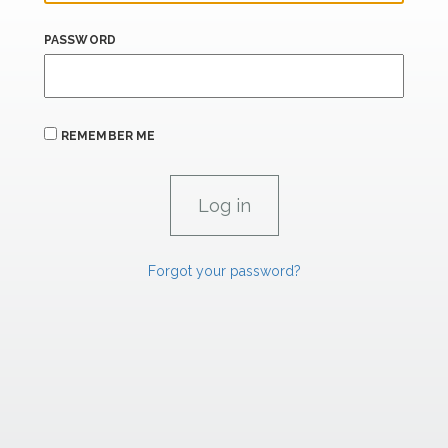
PASSWORD
REMEMBER ME
Forgot your password?