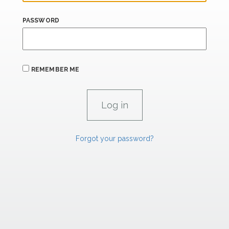
PASSWORD
REMEMBER ME
Forgot your password?