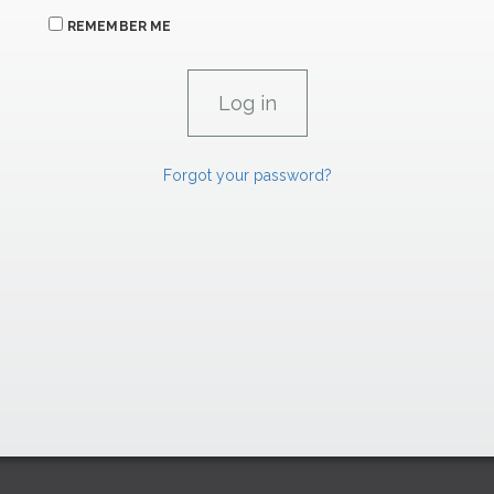
REMEMBER ME
Forgot your password?