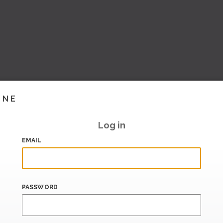
INE
Log in
EMAIL
PASSWORD