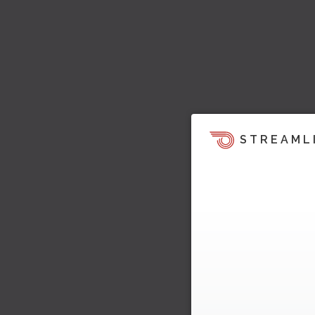
STREAML