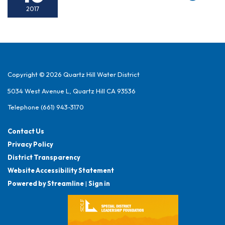
2017
Copyright © 2026 Quartz Hill Water District
5034 West Avenue L, Quartz Hill CA 93536
Telephone
(661) 943-3170
Contact Us
Privacy Policy
District Transparency
Website Accessibility Statement
Powered by Streamline
|
Sign in