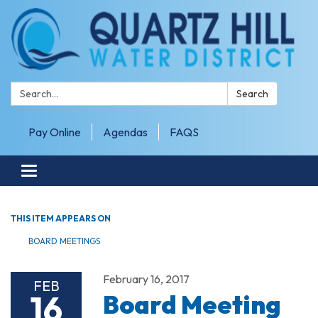
Search:
Search
Pay Online
Agendas
FAQS
Toggle navigation
THIS ITEM APPEARS ON
BOARD MEETINGS
February 16, 2017
FEB
16
Board Meeting