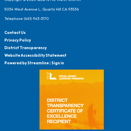
5034 West Avenue L, Quartz Hill CA 93536
Telephone
(661) 943-3170
Contact Us
Privacy Policy
District Transparency
Website Accessibility Statement
Powered by Streamline
|
Sign in