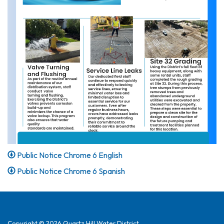
Public Notice Chrome 6 English
Public Notice Chrome 6 Spanish
Copyright © 2026 Quartz Hill Water District