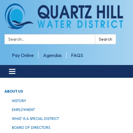
Search:
Search
Pay Online
Agendas
FAQS
Toggle navigation
ABOUT US
HISTORY
EMPLOYMENT
WHAT IS A SPECIAL DISTRICT
BOARD OF DIRECTORS