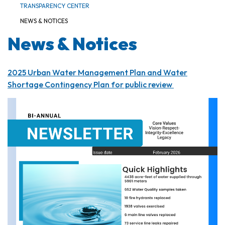
TRANSPARENCY CENTER
NEWS & NOTICES
News & Notices
2025 Urban Water Management Plan and Water
Shortage Contingency Plan for public review