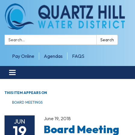
Search:
Search
Pay Online
Agendas
FAQS
Toggle navigation
THIS ITEM APPEARS ON
BOARD MEETINGS
June 19, 2018
JUN
19
Board Meeting