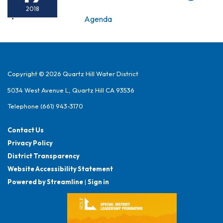
2018
Agenda
Copyright © 2026 Quartz Hill Water District
5034 West Avenue L, Quartz Hill CA 93536
Telephone
(661) 943-3170
Contact Us
Privacy Policy
District Transparency
Website Accessibility Statement
Powered by Streamline
|
Sign in