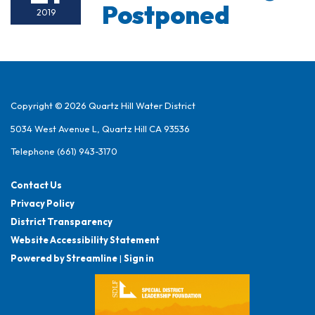
Postponed
2019
Copyright © 2026 Quartz Hill Water District
5034 West Avenue L, Quartz Hill CA 93536
Telephone
(661) 943-3170
Contact Us
Privacy Policy
District Transparency
Website Accessibility Statement
Powered by Streamline
|
Sign in