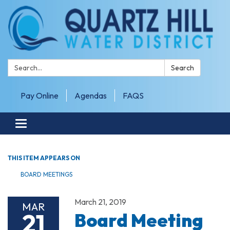
Search:
Search
Pay Online
Agendas
FAQS
Toggle navigation
THIS ITEM APPEARS ON
BOARD MEETINGS
March 21, 2019
MAR
21
Board Meeting