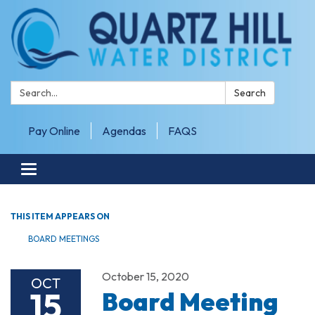
Search:
Search
Pay Online
Agendas
FAQS
Toggle navigation
THIS ITEM APPEARS ON
BOARD MEETINGS
October 15, 2020
OCT
15
Board Meeting