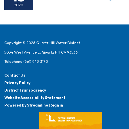
2020
Copyright © 2026 Quartz Hill Water District
5034 West Avenue L, Quartz Hill CA 93536
Telephone
(661) 943-3170
Contact Us
Privacy Policy
District Transparency
Website Accessibility Statement
Powered by Streamline
|
Sign in