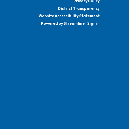
Privacy Policy
District Transparency
Website Accessibility Statement
Powered by Streamline
|
Sign in