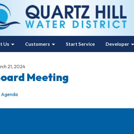
t Us
Customers
Start Service
Developer
rch 21, 2024
oard Meeting
Agenda