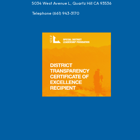
5034 West Avenue L, Quartz Hill CA 93536
Telephone
(661) 943-3170