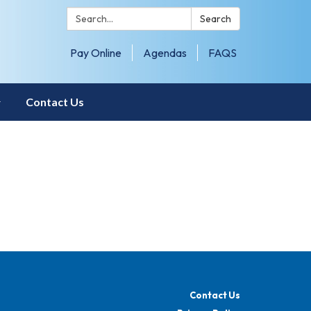
Search:
Search
Pay Online
Agendas
FAQS
Contact Us
Contact Us