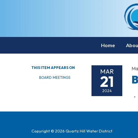
Home
Abou
THIS ITEM APPEARS ON
Ma
MAR
21
B
BOARD MEETINGS
2024
Copyright © 2026 Quartz Hill Water District