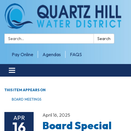
Search:
Search
Pay Online
Agendas
FAQS
Toggle navigation
THIS ITEM APPEARS ON
BOARD MEETINGS
April 16, 2025
APR
16
Board Special