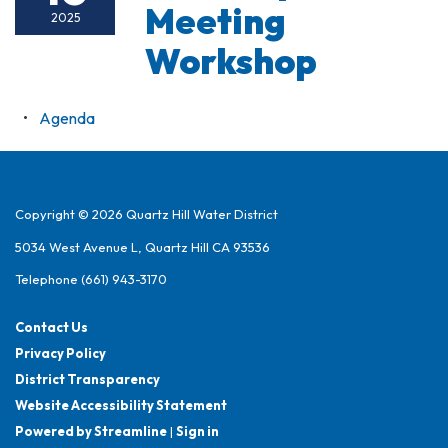
Meeting
2025
Workshop
Agenda
Copyright © 2026 Quartz Hill Water District
5034 West Avenue L, Quartz Hill CA 93536
Telephone
(661) 943-3170
Contact Us
Privacy Policy
District Transparency
Website Accessibility Statement
Powered by Streamline
|
Sign in