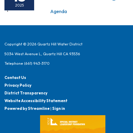
2025
Agenda
Copyright © 2026 Quartz Hill Water District
5034 West Avenue L, Quartz Hill CA 93536
Telephone
(661) 943-3170
Contact Us
Privacy Policy
District Transparency
Website Accessibility Statement
Powered by Streamline
|
Sign in