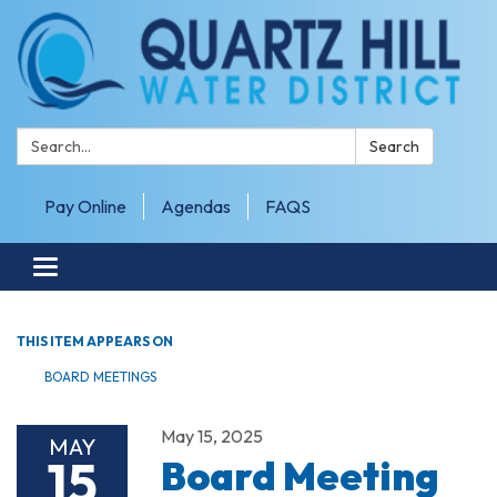
Search:
Search
Pay Online
Agendas
FAQS
Toggle navigation
THIS ITEM APPEARS ON
BOARD MEETINGS
May 15, 2025
MAY
15
Board Meeting