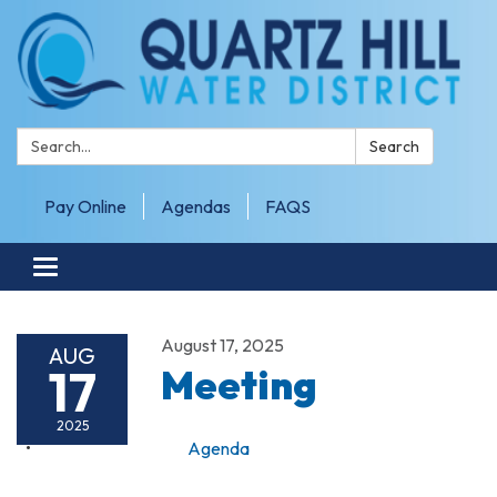
Search:
Search
Pay Online
Agendas
FAQS
Toggle navigation
August 17, 2025
AUG
17
Meeting
2025
Agenda