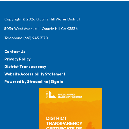
Copyright © 2026 Quartz Hill Water District
5034 West Avenue L, Quartz Hill CA 93536
Telephone
(661) 943-3170
Contact Us
Privacy Policy
District Transparency
Website Accessibility Statement
Powered by Streamline
|
Sign in