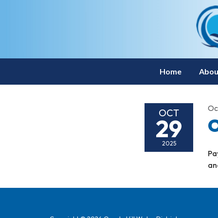
Home
Abou
Oc
OCT
29
O
2025
Pa
an