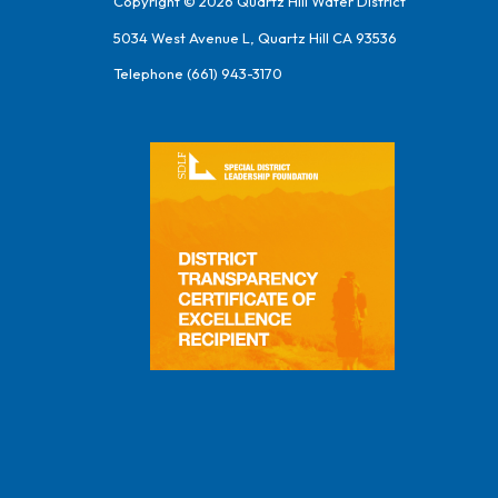
Copyright © 2026 Quartz Hill Water District
5034 West Avenue L, Quartz Hill CA 93536
Telephone
(661) 943-3170