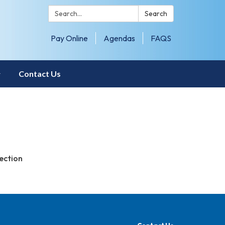
Search:
Search
Pay Online
Agendas
FAQS
Contact Us
ection