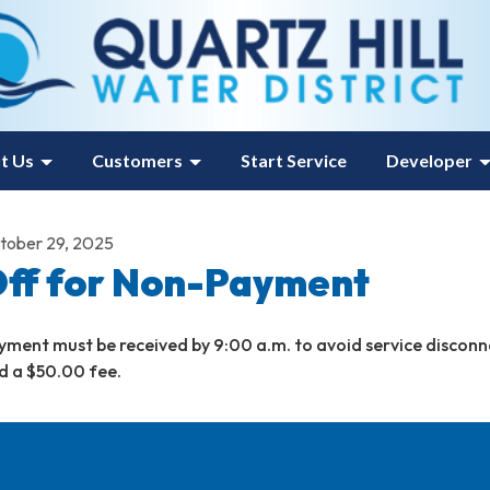
t Us
Customers
Start Service
Developer
tober 29, 2025
ff for Non-Payment
yment must be received by 9:00 a.m. to avoid service disconn
d a $50.00 fee.