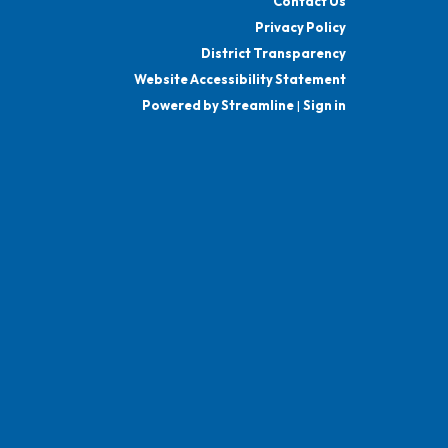
Contact Us
Privacy Policy
District Transparency
Website Accessibility Statement
Powered by Streamline
|
Sign in