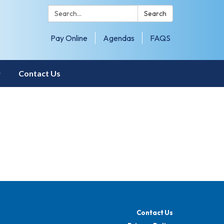
Search:
Search
Pay Online
Agendas
FAQS
Contact Us
Contact Us