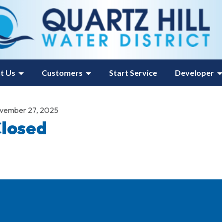
t Us
Customers
Start Service
Developer
vember 27, 2025
losed