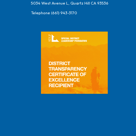
5034 West Avenue L, Quartz Hill CA 93536
Telephone
(661) 943-3170