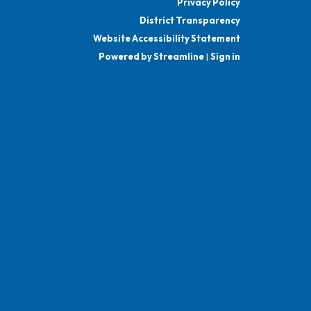
Privacy Policy
District Transparency
Website Accessibility Statement
Powered by Streamline
|
Sign in