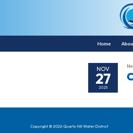
Home
Abou
No
NOV
27
C
2025
Copyright © 2026 Quartz Hill Water District