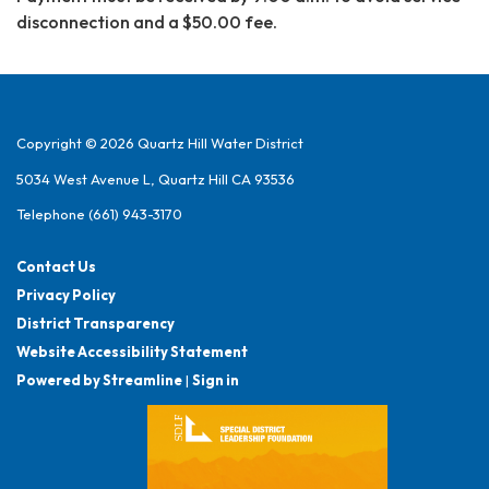
disconnection and a $50.00 fee.
Copyright © 2026 Quartz Hill Water District
5034 West Avenue L, Quartz Hill CA 93536
Telephone
(661) 943-3170
Contact Us
Privacy Policy
District Transparency
Website Accessibility Statement
Powered by Streamline
|
Sign in