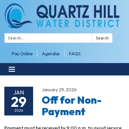
Search:
Search
Pay Online
Agendas
FAQS
Toggle navigation
January 29, 2026
JAN
29
Off for Non-
Payment
2026
Payment must be received by 9:00 a.m. to avoid service