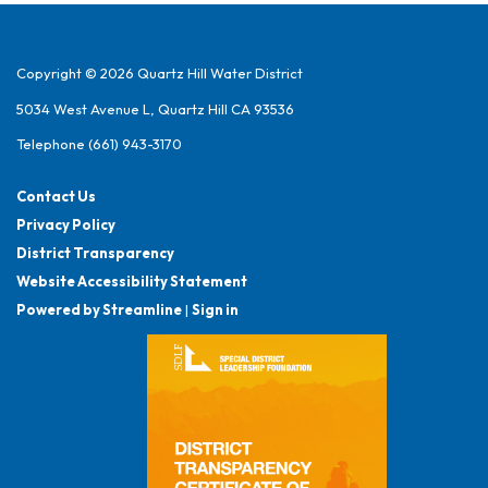
Copyright © 2026 Quartz Hill Water District
5034 West Avenue L, Quartz Hill CA 93536
Telephone
(661) 943-3170
Contact Us
Privacy Policy
District Transparency
Website Accessibility Statement
Powered by Streamline
|
Sign in