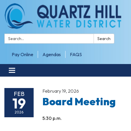
Search:
Search
Pay Online
Agendas
FAQS
Toggle navigation
February 19, 2026
FEB
19
Board Meeting
2026
5:30 p.m.