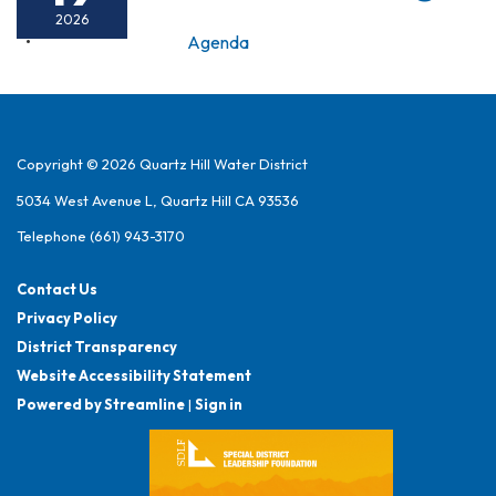
2026
Agenda
Copyright © 2026 Quartz Hill Water District
5034 West Avenue L, Quartz Hill CA 93536
Telephone
(661) 943-3170
Contact Us
Privacy Policy
District Transparency
Website Accessibility Statement
Powered by Streamline
|
Sign in