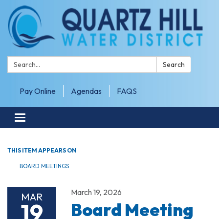
Search:
Search
Pay Online
Agendas
FAQS
Toggle navigation
THIS ITEM APPEARS ON
BOARD MEETINGS
March 19, 2026
MAR
19
Board Meeting