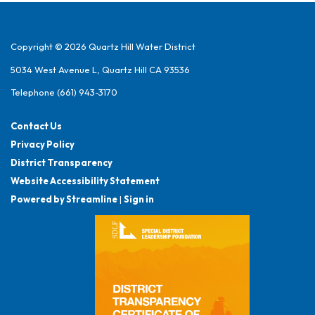
Copyright © 2026 Quartz Hill Water District
5034 West Avenue L, Quartz Hill CA 93536
Telephone
(661) 943-3170
Contact Us
Privacy Policy
District Transparency
Website Accessibility Statement
Powered by Streamline
|
Sign in