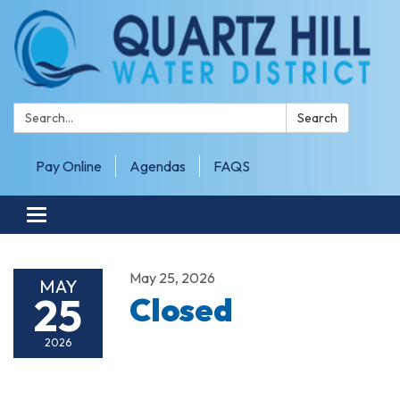
Search:
Search
Pay Online
Agendas
FAQS
Toggle navigation
May 25, 2026
MAY
25
Closed
2026