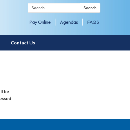
Search:
Search
Pay Online
Agendas
FAQS
Contact Us
ll be
sessed