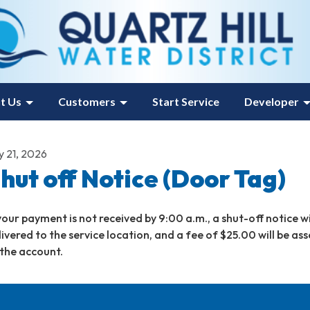
t Us
Customers
Start Service
Developer
y 21, 2026
hut off Notice (Door Tag)
 your payment is not received by 9:00 a.m., a shut-off notice wi
livered to the service location, and a fee of $25.00 will be as
 the account.