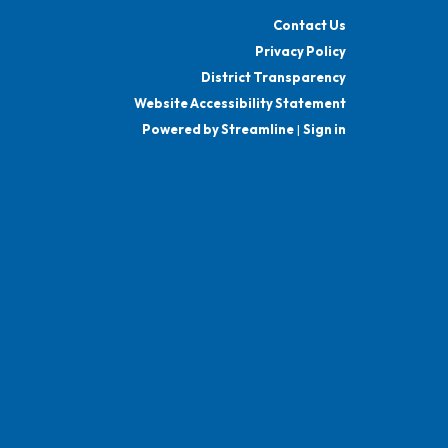
Contact Us
Privacy Policy
District Transparency
Website Accessibility Statement
Powered by Streamline
|
Sign in