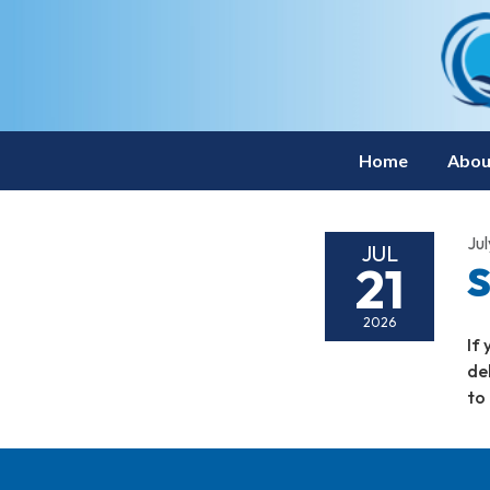
Home
Abou
Jul
JUL
21
S
2026
If
de
to