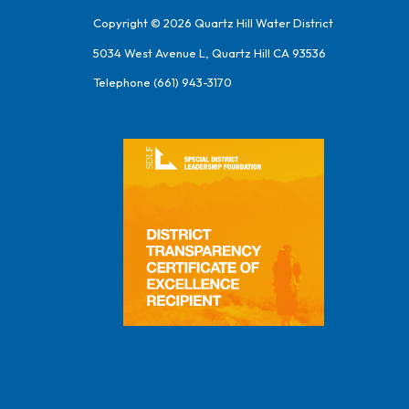
Copyright © 2026 Quartz Hill Water District
5034 West Avenue L, Quartz Hill CA 93536
Telephone
(661) 943-3170