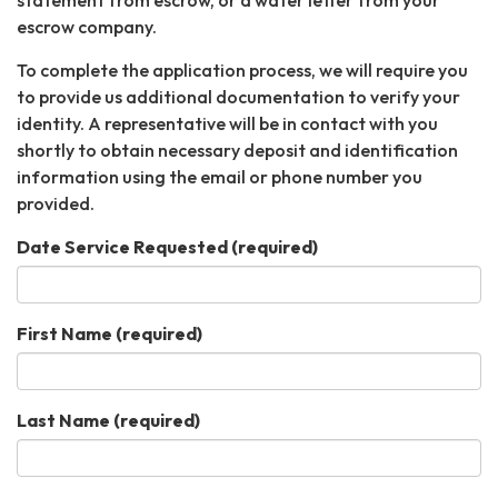
statement from escrow, or a water letter from your
escrow company.
To complete the application process, we will require you
to provide us additional documentation to verify your
identity. A representative will be in contact with you
shortly to obtain necessary deposit and identification
information using the email or phone number you
provided.
Date Service Requested
(required)
First Name
(required)
Last Name
(required)