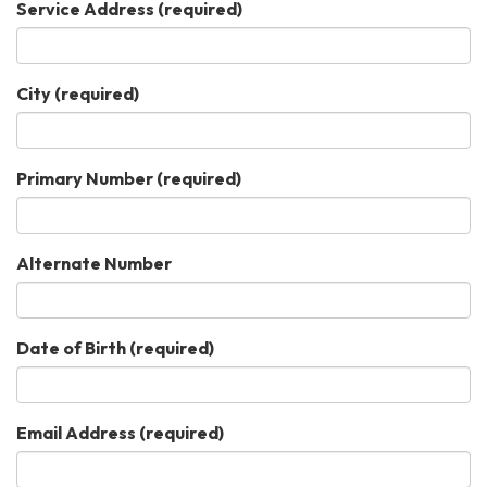
Service Address
(required)
City
(required)
Primary Number
(required)
Alternate Number
Date of Birth
(required)
Email Address
(required)