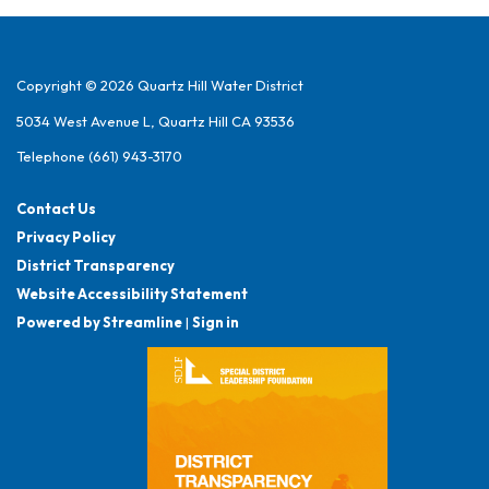
Copyright © 2026 Quartz Hill Water District
5034 West Avenue L, Quartz Hill CA 93536
Telephone
(661) 943-3170
Contact Us
Privacy Policy
District Transparency
Website Accessibility Statement
Powered by Streamline
|
Sign in