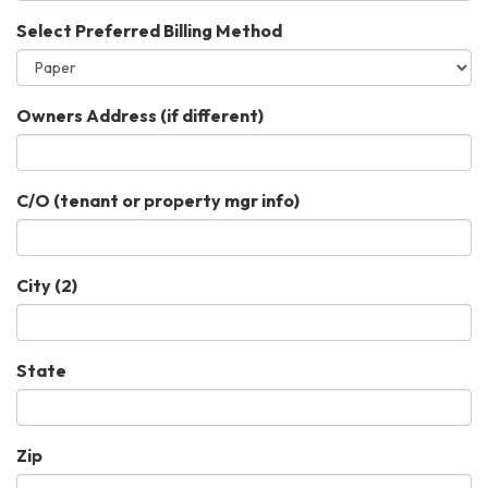
Select Preferred Billing Method
Owners Address (if different)
C/O (tenant or property mgr info)
City (2)
State
Zip