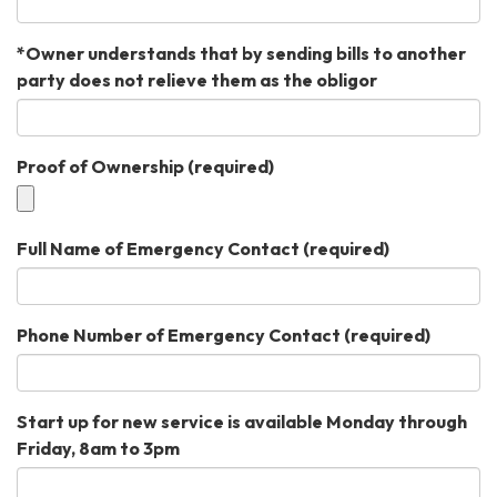
*Owner understands that by sending bills to another
party does not relieve them as the obligor
Proof of Ownership
(required)
Full Name of Emergency Contact
(required)
Phone Number of Emergency Contact
(required)
Start up for new service is available Monday through
Friday, 8am to 3pm