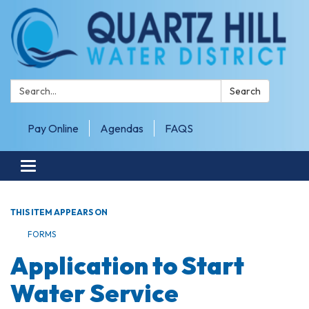
Search:
Search
Pay Online
Agendas
FAQS
Toggle navigation
THIS ITEM APPEARS ON
FORMS
Application to Start
Water Service