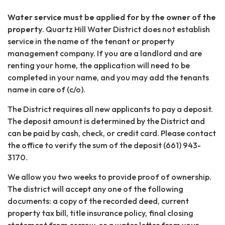
Water service must be applied for by the owner of the
property
. Quartz Hill Water District does not establish
service in the name of the tenant or property
management company. If you are a landlord and are
renting your home, the application will need to be
completed in your name, and you may add the tenants
name in care of (c/o).
The District requires all new applicants to pay a deposit.
The deposit amount is determined by the District and
can be paid by cash, check, or credit card. Please contact
the office to verify the sum of the deposit (661) 943-
3170.
We allow you two weeks to provide proof of ownership.
The district will accept any one of the following
documents: a copy of the recorded deed, current
property tax bill, title insurance policy, final closing