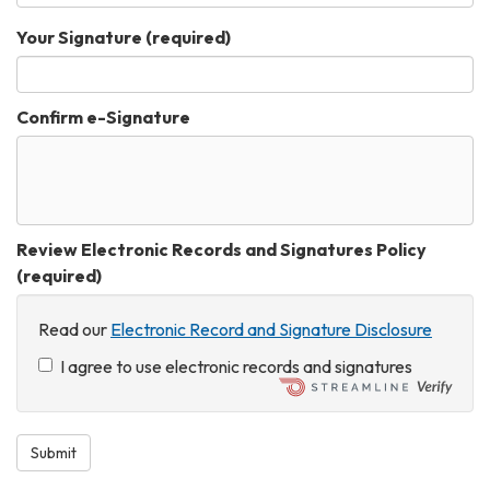
Your Signature
(required)
Confirm e-Signature
Review Electronic Records and Signatures Policy
(required)
Read our
Electronic Record and Signature Disclosure
I agree to use electronic records and signatures
Submit