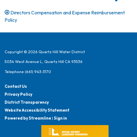
Directors Compensation and Expense Reimbursement
Policy
Copyright © 2026 Quartz Hill Water District
5034 West Avenue L, Quartz Hill CA 93536
Telephone
(661) 943-3170
Contact Us
Privacy Policy
District Transparency
Website Accessibility Statement
Powered by Streamline
|
Sign in