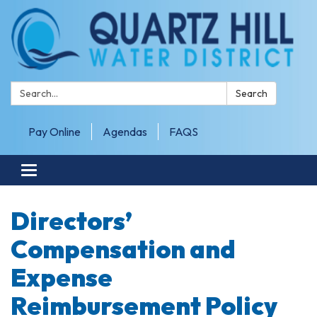
Search:
Search
Pay Online
Agendas
FAQS
Toggle navigation
Directors’
Compensation and
Expense
Reimbursement Policy