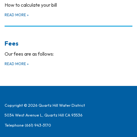
How to calculate your bill
READ MORE
»
Fees
Our fees are as follows:
READ MORE
»
Copyright © 2026 Quartz Hill Water District
5034 West Avenue L, Quartz Hill CA 93536
Telephone
(661) 943-3170