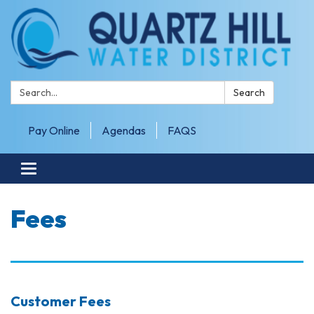
Search:
Search
Pay Online
Agendas
FAQS
Toggle navigation
Fees
Customer Fees