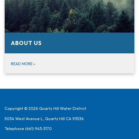
ABOUT US
READ MORE
»
Copyright © 2026 Quartz Hill Water District
5034 West Avenue L, Quartz Hill CA 93536
Telephone
(661) 943-3170