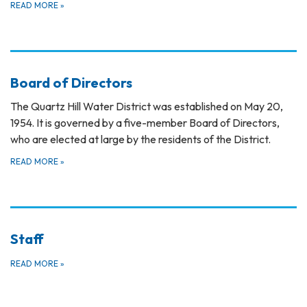
READ MORE
»
Board of Directors
The Quartz Hill Water District was established on May 20,
1954. It is governed by a five-member Board of Directors,
who are elected at large by the residents of the District.
READ MORE
»
Staff
READ MORE
»