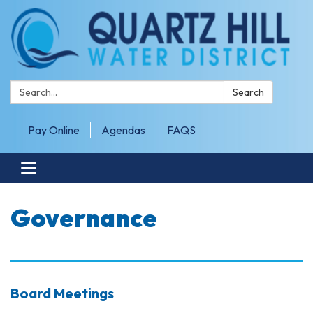
Search:
Search
Pay Online
Agendas
FAQS
Toggle navigation
Governance
Board Meetings