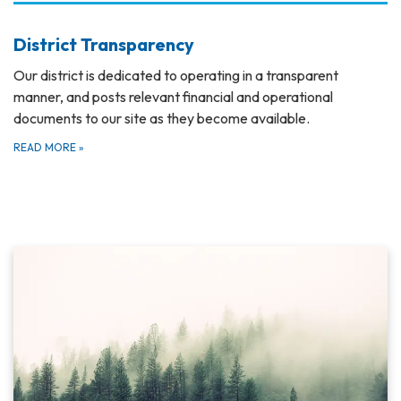
District Transparency
Our district is dedicated to operating in a transparent
manner, and posts relevant financial and operational
documents to our site as they become available.
READ MORE
»