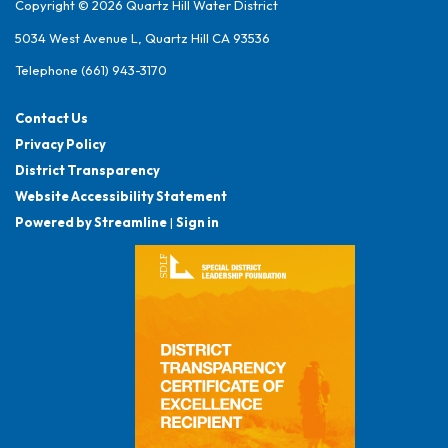
Copyright © 2026 Quartz Hill Water District
5034 West Avenue L, Quartz Hill CA 93536
Telephone
(661) 943-3170
Contact Us
Privacy Policy
District Transparency
Website Accessibility Statement
Powered by Streamline
|
Sign in