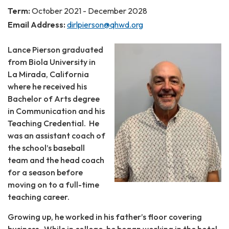
Term:
October 2021 - December 2028
Email Address:
dirlpierson@qhwd.org
Lance Pierson graduated
from Biola University in
La Mirada, California
where he received his
Bachelor of Arts degree
in Communication and his
Teaching Credential. He
was an assistant coach of
the school’s baseball
team and the head coach
for a season before
moving on to a full-time
teaching career.
Growing up, he worked in his father’s floor covering