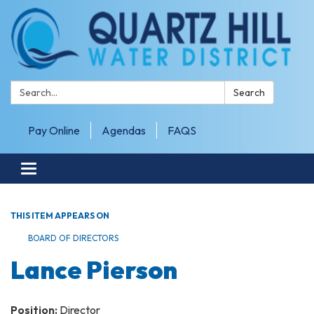
Search:
Search
Pay Online
Agendas
FAQS
Toggle navigation
THIS ITEM APPEARS ON
BOARD OF DIRECTORS
Lance Pierson
Position:
Director