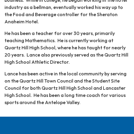
business. While in college, he began working in the hotel
industry as a bellman, eventually worked his way up to
the Food and Beverage controller for the Sheraton
Anaheim Hotel.
He has been a teacher for over 30 years, primarily
teaching Mathematics. He is currently working at
Quartz Hill High School, where he has taught for nearly
20 years. Lance also previously served as the Quartz Hill
High School Athletic Director.
Lance has been active in the local community by serving
on the Quartz Hill Town Council and the Student Site
Council for both Quartz Hill High School and Lancaster
High School. He has been a long time coach for various
sports around the Antelope Valley.