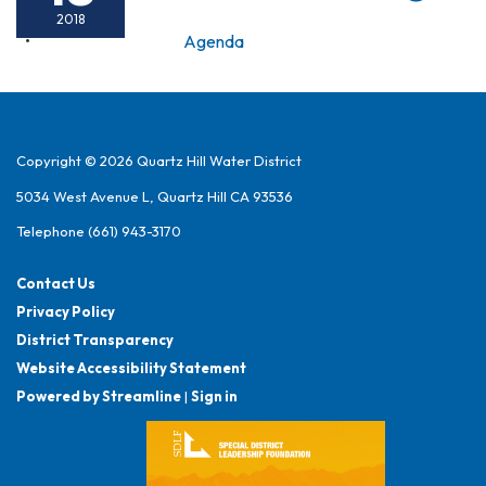
2018
Agenda
Copyright © 2026 Quartz Hill Water District
5034 West Avenue L, Quartz Hill CA 93536
Telephone
(661) 943-3170
Contact Us
Privacy Policy
District Transparency
Website Accessibility Statement
Powered by Streamline
|
Sign in