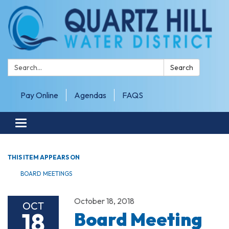
Search:
Search
Pay Online
Agendas
FAQS
Toggle navigation
THIS ITEM APPEARS ON
BOARD MEETINGS
October 18, 2018
OCT
18
Board Meeting