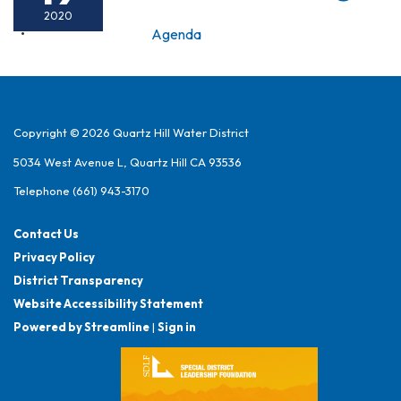
2020
Agenda
Copyright © 2026 Quartz Hill Water District
5034 West Avenue L, Quartz Hill CA 93536
Telephone
(661) 943-3170
Contact Us
Privacy Policy
District Transparency
Website Accessibility Statement
Powered by Streamline
|
Sign in