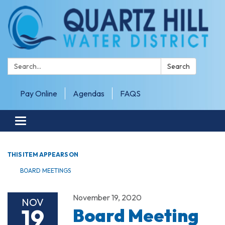
Search:
Search
Pay Online
Agendas
FAQS
Toggle navigation
THIS ITEM APPEARS ON
BOARD MEETINGS
November 19, 2020
NOV
19
Board Meeting